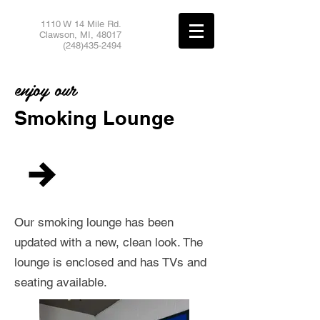
1110 W 14 Mile Rd.
Clawson, MI,
48017
(248)435-2494
enjoy our
Smoking Lounge
Our smoking lounge has been
updated with a new, clean look. The
lounge is enclosed and has TVs and
seating available.