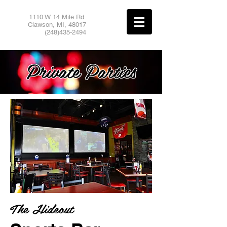
1110 W 14 Mile Rd.
Clawson, MI,
48017
(248)435-2494
Private Parties
The Hideout