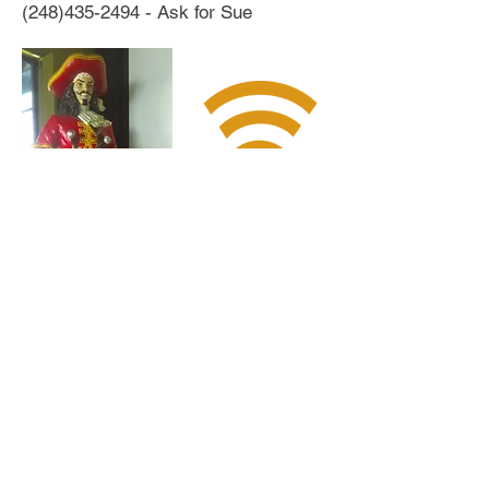
(248)435-2494
- Ask for Sue
The Hideout offers
complimentary WiFi
for all of our visitors
Follow us: