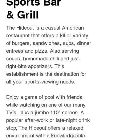
Sports Bar
& Grill
The Hideout is a casual American
restaurant that offers a killer variety
of burgers, sandwiches, subs, dinner
entrees and pizza. Also serving
soups, homemade chili and just-
right-bite appetizers. This
establishment is the destination for
all your sports-viewing needs.
Enjoy a game of pool with friends
while watching on one of our many
TV’s, plus a jumbo 110" screen. A
popular after-work or late-night drink
stop, The Hideout offers a relaxed
environment with a knowledgeable