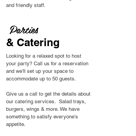
and friendly staff.
Parties
& Catering
Looking for a relaxed spot to host
your party? Call us for a reservation
and we'll set up your space to
accommodate up to 50 guests.
Give us a call to get the details about
our catering services. Salad trays,
burgers, wings & more. We have
something to satisfy everyone's
appetite.